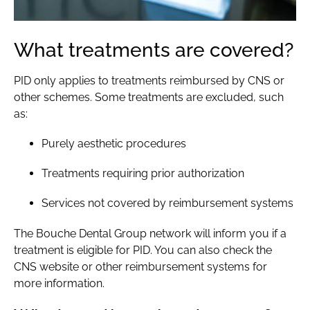
What treatments are covered?
PID only applies to treatments reimbursed by CNS or
other schemes. Some treatments are excluded, such
as:
Purely
aesthetic procedures
Treatments requiring prior authorization
Services not covered by reimbursement systems
The Bouche Dental Group network will inform you if a
treatment is eligible for PID. You can also check the
CNS website or other reimbursement systems for
more information.