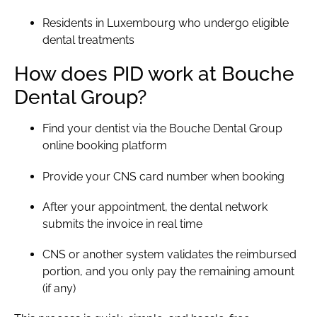
Residents in Luxembourg who undergo eligible
dental treatments
How does PID work at Bouche
Dental Group?
Find your dentist
via the Bouche Dental Group
online booking platform
Provide your CNS card number when booking
After your appointment, the dental network
submits the invoice in real time
CNS or another system validates the reimbursed
portion, and you only pay the remaining amount
(if any)