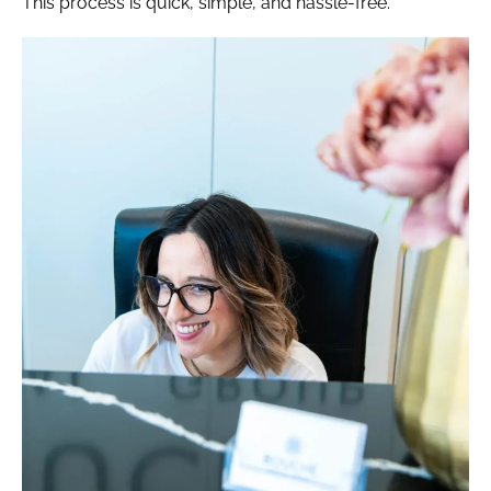
This process is quick, simple, and hassle-free.