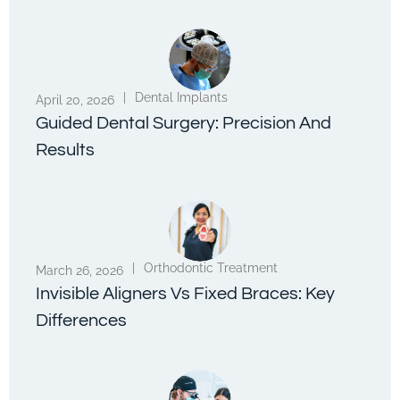
|
Dental Implants
April 20, 2026
Guided Dental Surgery: Precision And
Results
|
Orthodontic Treatment
March 26, 2026
Invisible Aligners Vs Fixed Braces: Key
Differences