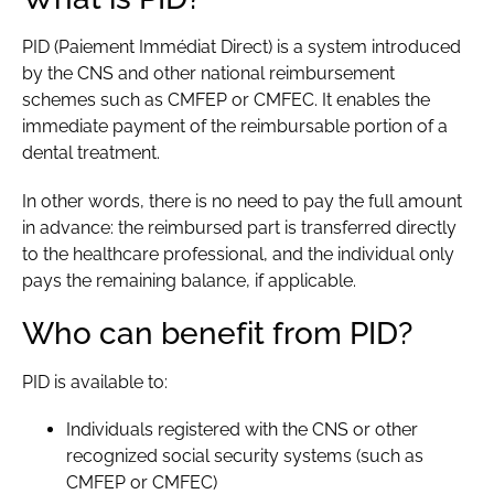
PID (Paiement Immédiat Direct) is a system introduced
by the CNS and other national reimbursement
schemes such as CMFEP or CMFEC. It enables the
immediate payment of the reimbursable portion of a
dental treatment.
In other words, there is no need to pay the full amount
in advance: the reimbursed part is transferred directly
to the healthcare professional, and the individual only
pays the remaining balance, if applicable.
Who can benefit from PID?
PID is available to:
Individuals registered with the
CNS
or other
recognized social security systems (such as
CMFEP
or
CMFEC
)