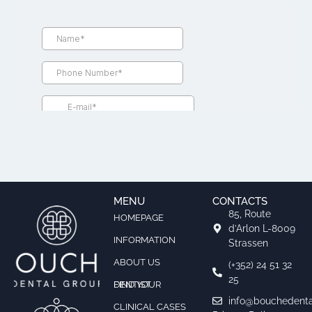
MENU
CONTACTS
85, Route
HOMEPAGE
d’Arlon L-8009
INFORMATION
Strassen
ABOUT US
(+352) 24 51 32
25
FIND YOUR DENTIST
info@bouchedenta
CLINICAL CASES