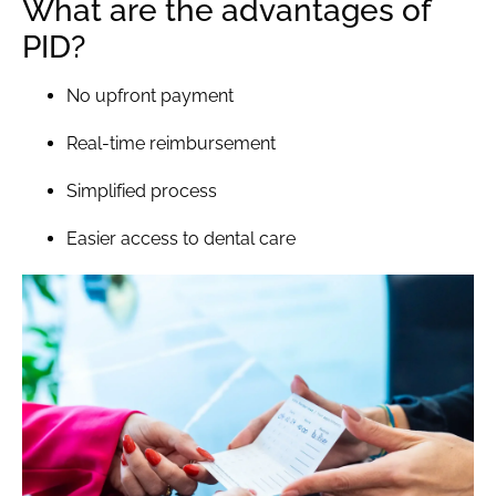
What are the advantages of
PID?
No upfront payment
Real-time reimbursement
Simplified process
Easier access to dental care