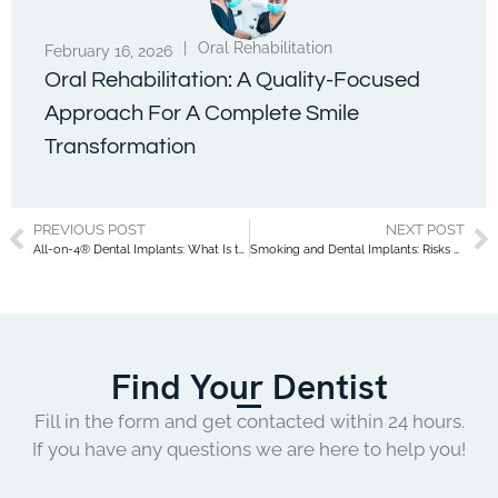
|
Oral Rehabilitation
February 16, 2026
Oral Rehabilitation: A Quality-Focused
Approach For A Complete Smile
Transformation
PREVIOUS POST
NEXT POST
All-on-4® Dental Implants: What Is the Cost of an All-on-4® Treatment? Everything You Need to Know!
Smoking and Dental Implants: Risks and Precautions
Find Your Dentist
Fill in the form and get contacted within 24 hours.
If you have any questions we are here to help you!