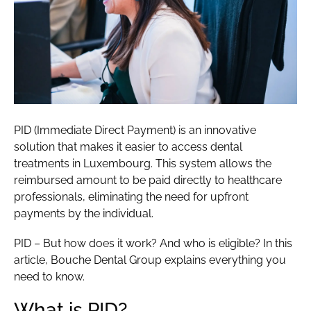
PID (Immediate Direct Payment) is an innovative
solution that makes it easier to access dental
treatments in Luxembourg. This system allows the
reimbursed amount to be paid directly to healthcare
professionals, eliminating the need for upfront
payments by the individual.
PID – But how does it work? And who is eligible? In this
article, Bouche Dental Group explains everything you
need to know.
What is PID?