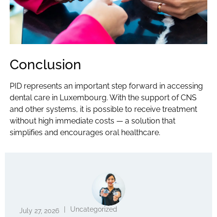
Conclusion
PID represents an important step forward in accessing
dental care
in Luxembourg. With the support of CNS
and other systems, it is possible to receive treatment
without high immediate costs — a solution that
simplifies and encourages oral
healthcare.
|
Uncategorized
July 27, 2026