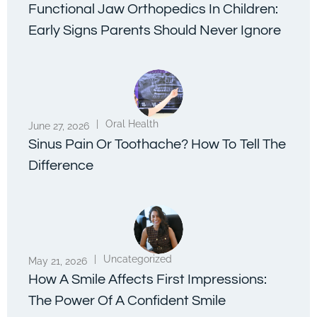
Functional Jaw Orthopedics In Children:
Early Signs Parents Should Never Ignore
|
Oral Health
June 27, 2026
Sinus Pain Or Toothache? How To Tell The
Difference
|
Uncategorized
May 21, 2026
How A Smile Affects First Impressions:
The Power Of A Confident Smile