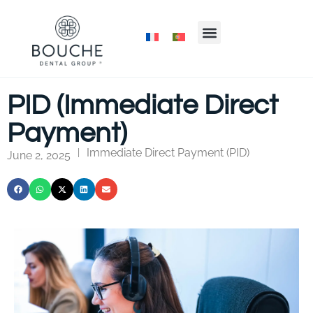
PID (Immediate Direct
Payment)
Immediate Direct Payment (PID)
|
June 2, 2025