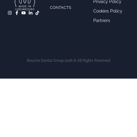
Privacy Policy
CONTACTS
Cookies Policy
Partners
Bouche Dental Group 2026 © All Rights Reserved