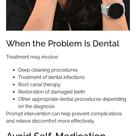
When the Problem Is Dental
Treatment may involve:
Deep cleaning procedures
Treatment of dental infections
Root canal therapy
Restoration of damaged teeth
Other appropriate dental procedures depending
on the diagnosis
Prompt intervention can help prevent complications
and relieve discomfort more effectively.