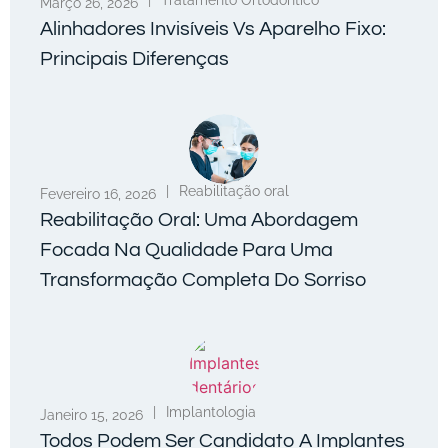
|
Tratamento Ortodôntico
Março 26, 2026
Alinhadores Invisíveis Vs Aparelho Fixo:
Principais Diferenças
|
Reabilitação oral
Fevereiro 16, 2026
Reabilitação Oral: Uma Abordagem
Focada Na Qualidade Para Uma
Transformação Completa Do Sorriso
|
Implantologia
Janeiro 15, 2026
Todos Podem Ser Candidato A Implantes