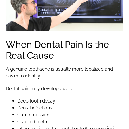
When Dental Pain Is the
Real Cause
A genuine toothache is usually more localized and
easier to identify.
Dental pain may develop due to:
Deep tooth decay
Dental infections
Gum recession
Cracked teeth
Inflammation of the dental pulp (the nerve inside