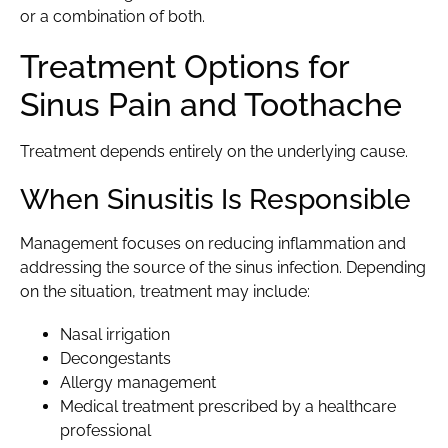
or a combination of both.
Treatment Options for
Sinus Pain and Toothache
Treatment depends entirely on the underlying cause.
When Sinusitis Is Responsible
Management focuses on reducing inflammation and
addressing the source of the sinus infection. Depending
on the situation, treatment may include:
Nasal irrigation
Decongestants
Allergy management
Medical treatment prescribed by a healthcare
professional