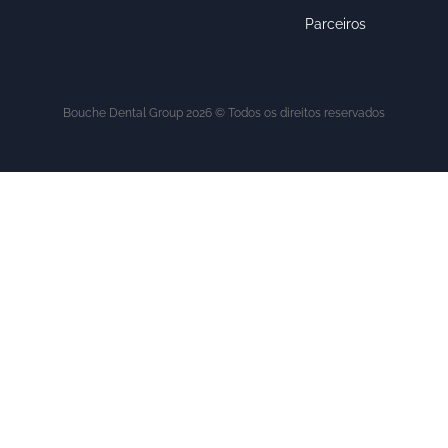
Parceiros
Bouche Dental Group 2026 © Todos os direitos reservados