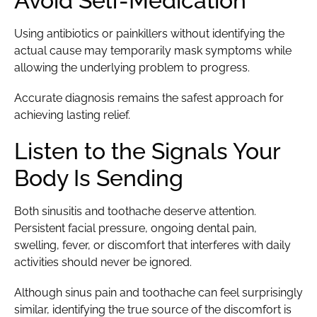
Avoid Self-Medication
Using antibiotics or painkillers without identifying the
actual cause may temporarily mask symptoms while
allowing the underlying problem to progress.
Accurate diagnosis remains the safest approach for
achieving lasting relief.
Listen to the Signals Your
Body Is Sending
Both sinusitis and toothache deserve attention.
Persistent facial pressure, ongoing dental pain,
swelling, fever, or discomfort that interferes with daily
activities should never be ignored.
Although sinus pain and toothache can feel surprisingly
similar, identifying the true source of the discomfort is