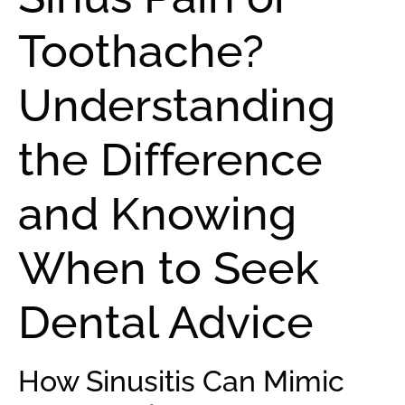
Toothache?
Understanding
the Difference
and Knowing
When to Seek
Dental Advice
How Sinusitis Can Mimic