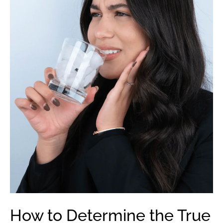
How to Determine the True