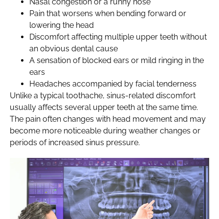
Nasal congestion or a runny nose
Pain that worsens when bending forward or
lowering the head
Discomfort affecting multiple upper teeth without
an obvious dental cause
A sensation of blocked ears or mild ringing in the
ears
Headaches accompanied by facial tenderness
Unlike a typical toothache, sinus-related discomfort
usually affects several upper teeth at the same time.
The pain often changes with head movement and may
become more noticeable during weather changes or
periods of increased sinus pressure.