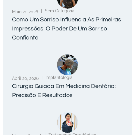
|
Sem Categoria
Maio 21, 2026
Como Um Sorriso Influencia As Primeiras
Impressões: O Poder De Um Sorriso
Confiante
|
Implantologia
Abril 20, 2026
Cirurgia Guiada Em Medicina Dentária:
Precisão E Resultados