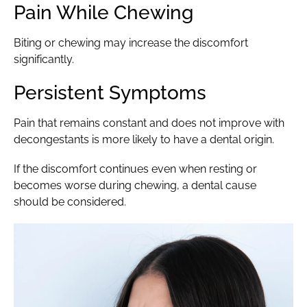
Pain While Chewing
Biting or chewing may increase the discomfort
significantly.
Persistent Symptoms
Pain that remains constant and does not improve with
decongestants is more likely to have a dental origin.
If the discomfort continues even when resting or
becomes worse during chewing, a dental cause
should be considered.