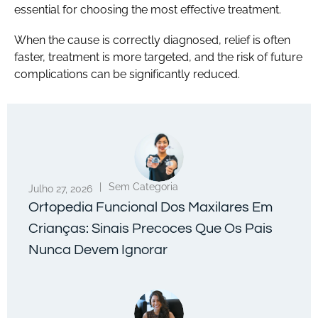
essential for choosing the most effective treatment.
When the cause is correctly diagnosed, relief is often
faster, treatment is more targeted, and the risk of future
complications can be significantly reduced.
|
Sem Categoria
Julho 27, 2026
Ortopedia Funcional Dos Maxilares Em
Crianças: Sinais Precoces Que Os Pais
Nunca Devem Ignorar