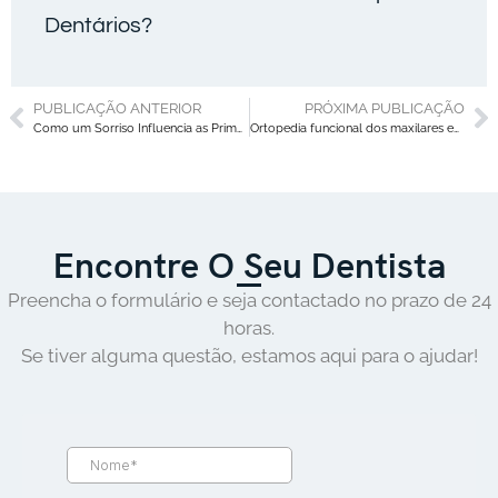
Dentários?
PUBLICAÇÃO ANTERIOR
PRÓXIMA PUBLICAÇÃO
Como um Sorriso Influencia as Primeiras Impressões: O Poder de um Sorriso Confiante
Ortopedia funcional dos maxilares em crianças: sinais precoces que os pais nunca devem ignorar
Encontre O Seu Dentista
Preencha o formulário e seja contactado no prazo de 24
horas.
Se tiver alguma questão, estamos aqui para o ajudar!