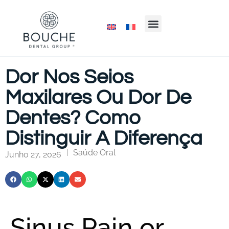
Dor Nos Seios
Maxilares Ou Dor De
Dentes? Como
Distinguir A Diferença
Saúde Oral
|
Junho 27, 2026
Sinus Pain or