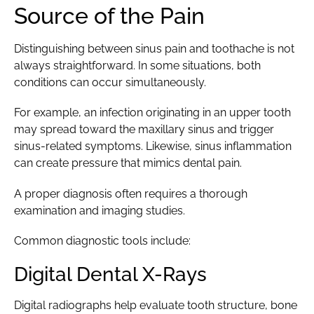
Source of the Pain
Distinguishing between sinus pain and toothache is not
always straightforward. In some situations, both
conditions can occur simultaneously.
For example, an infection originating in an upper tooth
may spread toward the maxillary sinus and trigger
sinus-related symptoms. Likewise, sinus inflammation
can create pressure that mimics dental pain.
A proper diagnosis often requires a thorough
examination and imaging studies.
Common diagnostic tools include:
Digital Dental X-Rays
Digital radiographs help evaluate tooth structure, bone