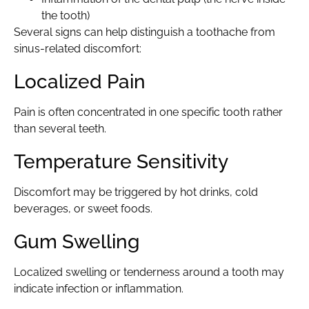
the tooth)
Several signs can help distinguish a toothache from
sinus-related discomfort:
Localized Pain
Pain is often concentrated in one specific tooth rather
than several teeth.
Temperature Sensitivity
Discomfort may be triggered by hot drinks, cold
beverages, or sweet foods.
Gum Swelling
Localized swelling or tenderness around a tooth may
indicate infection or inflammation.