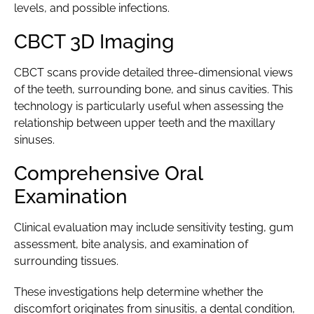
levels, and possible infections.
CBCT 3D Imaging
CBCT scans provide detailed three-dimensional views
of the teeth, surrounding bone, and sinus cavities. This
technology is particularly useful when assessing the
relationship between upper teeth and the maxillary
sinuses.
Comprehensive Oral
Examination
Clinical evaluation may include sensitivity testing, gum
assessment, bite analysis, and examination of
surrounding tissues.
These investigations help determine whether the
discomfort originates from sinusitis, a dental condition,