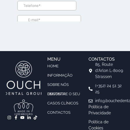
MENU
CONTACTOS
85, Route
HOME
d’Arlon L-8009
INFORMAÇÃO
Strassen
SOBRE NÓS
(+352) 24 51 32
25
ENCONTRE O SEU DENTISTA
info@bouchedenta
CASOS CLÍNICOS
Política de
CONTACTOS
Privacidade
Política de
Cookies