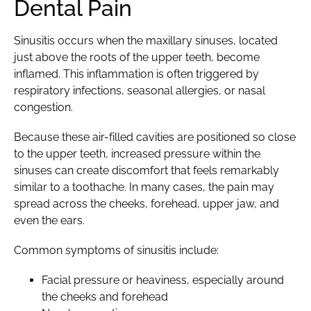
Dental Pain
Sinusitis occurs when the maxillary sinuses, located
just above the roots of the upper teeth, become
inflamed. This inflammation is often triggered by
respiratory infections, seasonal allergies, or nasal
congestion.
Because these air-filled cavities are positioned so close
to the upper teeth, increased pressure within the
sinuses can create discomfort that feels remarkably
similar to a toothache. In many cases, the pain may
spread across the cheeks, forehead, upper jaw, and
even the ears.
Common symptoms of sinusitis include:
Facial pressure or heaviness, especially around
the cheeks and forehead