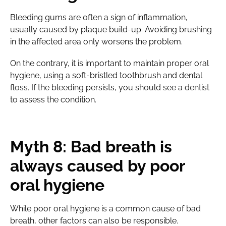
Bleeding gums are often a sign of inflammation,
usually caused by plaque build-up. Avoiding brushing
in the affected area only worsens the problem.
On the contrary, it is important to maintain proper oral
hygiene, using a soft-bristled toothbrush and dental
floss. If the bleeding persists, you should see a dentist
to assess the condition.
Myth 8: Bad breath is
always caused by poor
oral hygiene
While poor oral hygiene is a common cause of bad
breath, other factors can also be responsible.