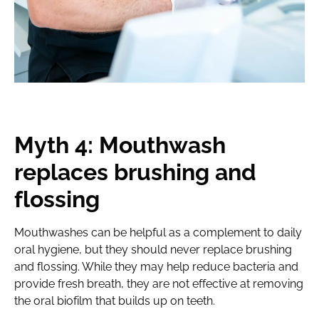
Myth 4: Mouthwash
replaces brushing and
flossing
Mouthwashes can be helpful as a complement to daily
oral hygiene, but they should never replace brushing
and flossing. While they may help reduce bacteria and
provide fresh breath, they are not effective at removing
the oral biofilm that builds up on teeth.