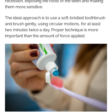
recession, exposing the roots of the teeth and making
them more sensitive.
The ideal approach is to use a soft-bristled toothbrush
and brush gently, using circular motions, for at least
two minutes twice a day. Proper technique is more
important than the amount of force applied.