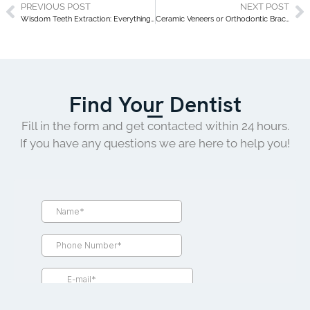
PREVIOUS POST
NEXT POST
Wisdom Teeth Extraction: Everything You Need to Know
Ceramic Veneers or Orthodontic Braces: Which Is the Best Option for You?
Find Your Dentist
Fill in the form and get contacted within 24 hours.
If you have any questions we are here to help you!