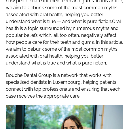
how people care for their teeth and gums. In this article,
we aim to debunk some of the most common myths
associated with oral health, helping you better
understand what is true — and what is pure fiction.Oral
health is a topic surrounded by numerous myths and
popular beliefs which, all too often, negatively affect
how people care for their teeth and gums. In this article,
we aim to debunk some of the most common myths
associated with oral health, helping you better
understand what is true and what is pure fiction.
Bouche Dental Group is a network that works with
specialised dentists in Luxembourg, helping patients
connect with top professionals and ensuring that each
case receives the appropriate care.