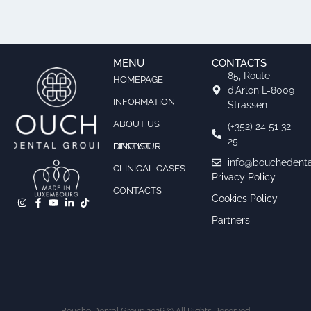
MENU
CONTACTS
85, Route
HOMEPAGE
d’Arlon L-8009
INFORMATION
Strassen
ABOUT US
(+352) 24 51 32
25
FIND YOUR DENTIST
info@bouchedenta
CLINICAL CASES
Privacy Policy
CONTACTS
Cookies Policy
Partners
Bouche Dental Group 2026 © All Rights Reserved