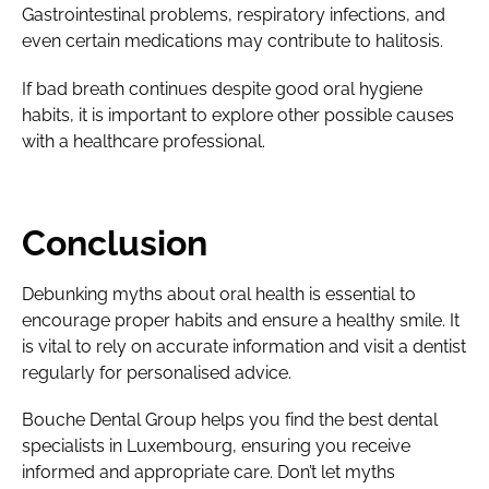
Gastrointestinal problems, respiratory infections, and
even certain medications may contribute to halitosis.
If bad breath continues despite good oral hygiene
habits, it is important to explore other possible causes
with a healthcare professional.
Conclusion
Debunking myths about oral health is essential to
encourage proper habits and ensure a healthy smile. It
is vital to rely on accurate information and visit a dentist
regularly for personalised advice.
Bouche Dental Group helps you find the best dental
specialists in Luxembourg, ensuring you receive
informed and appropriate care. Don’t let myths