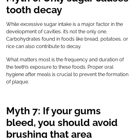
tooth decay
While excessive sugar intake is a major factor in the
development of cavities, it’s not the only one.
Carbohydrates found in foods like bread, potatoes, or
rice can also contribute to decay.
What matters most is the frequency and duration of
the teeth’s exposure to these foods. Proper oral
hygiene after meals is crucial to prevent the formation
of plaque.
Myth 7: If your gums
bleed, you should avoid
brushing that area