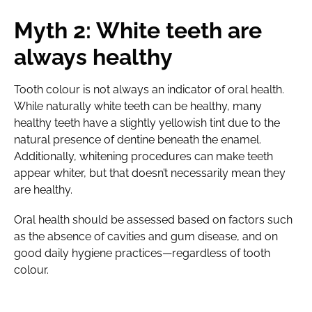
Myth 2: White teeth are
always healthy
Tooth colour is not always an indicator of oral health.
While naturally white teeth can be healthy, many
healthy teeth have a slightly yellowish tint due to the
natural presence of dentine beneath the enamel.
Additionally, whitening procedures can make teeth
appear whiter, but that doesn’t necessarily mean they
are healthy.
Oral health should be assessed based on factors such
as the absence of cavities and gum disease, and on
good daily hygiene practices—regardless of tooth
colour.