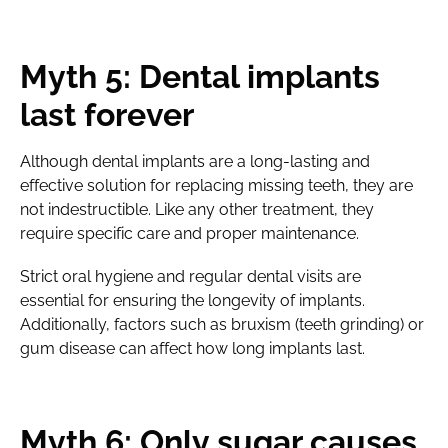
Myth 5: Dental implants
last forever
Although dental implants are a long-lasting and
effective solution for replacing missing teeth, they are
not indestructible. Like any other treatment, they
require specific care and proper maintenance.
Strict oral hygiene and regular dental visits are
essential for ensuring the longevity of implants.
Additionally, factors such as bruxism (teeth grinding) or
gum disease can affect how long implants last.
Myth 6: Only sugar causes