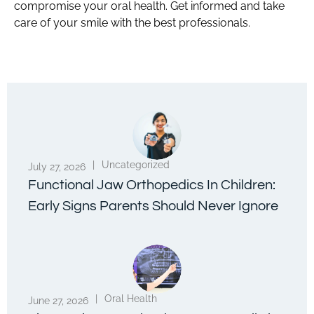
compromise your oral health. Get informed and take
care of your smile with the best professionals.
|
Uncategorized
July 27, 2026
Functional Jaw Orthopedics In Children:
Early Signs Parents Should Never Ignore
|
Oral Health
June 27, 2026