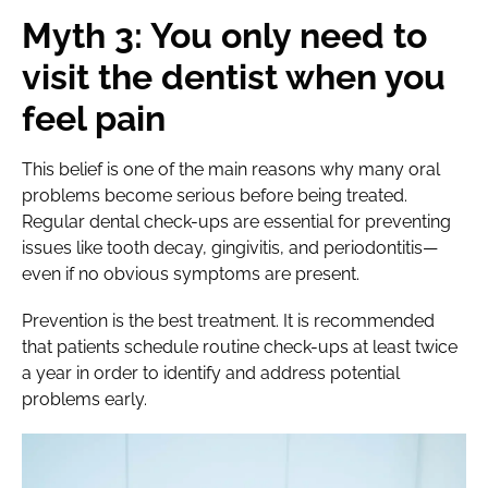
Myth 3: You only need to
visit the dentist when you
feel pain
This belief is one of the main reasons why many oral
problems become serious before being treated.
Regular dental check-ups are essential for preventing
issues like tooth decay, gingivitis, and periodontitis—
even if no obvious symptoms are present.
Prevention is the best treatment. It is recommended
that patients schedule routine check-ups at least twice
a year in order to identify and address potential
problems early.