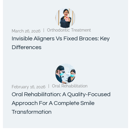
|
Orthodontic Treatment
March 26, 2026
Invisible Aligners Vs Fixed Braces: Key
Differences
|
Oral Rehabilitation
February 16, 2026
Oral Rehabilitation: A Quality-Focused
Approach For A Complete Smile
Transformation