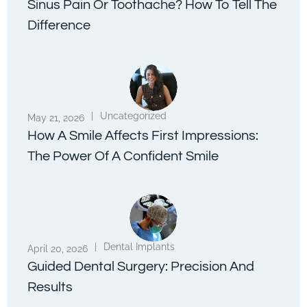
Sinus Pain Or Toothache? How To Tell The
Difference
|
Uncategorized
May 21, 2026
How A Smile Affects First Impressions:
The Power Of A Confident Smile
|
Dental Implants
April 20, 2026
Guided Dental Surgery: Precision And
Results