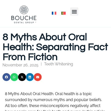
8 Myths About Oral
Health: Separating Fact
From Fiction
Teeth Whitening
|
November 26, 2025
8 Myths About Oral Health. Oral health is a topic
surrounded by numerous myths and popular beliefs.
All too often, these misconceptions negatively affect