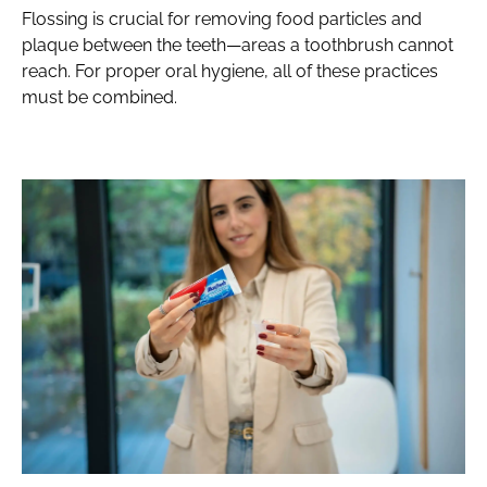
Flossing is crucial for removing food particles and
plaque between the teeth—areas a toothbrush cannot
reach. For proper oral hygiene, all of these practices
must be combined.