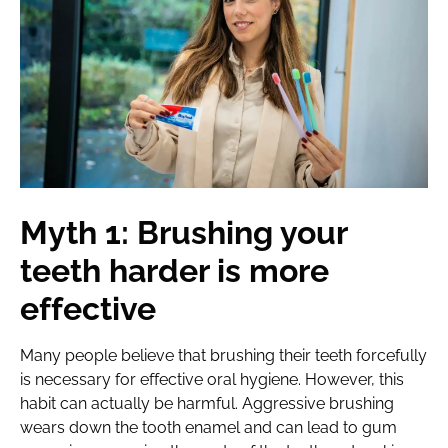
Myth 1: Brushing your
teeth harder is more
effective
Many people believe that brushing their teeth forcefully
is necessary for effective oral hygiene. However, this
habit can actually be harmful. Aggressive brushing
wears down the tooth enamel and can lead to gum