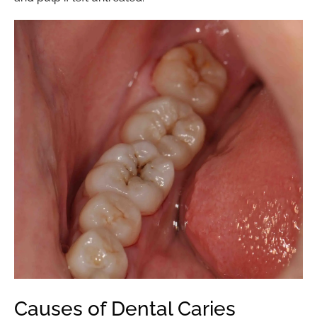
Causes of Dental Caries