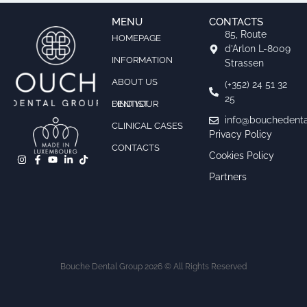
MENU
CONTACTS
85, Route
HOMEPAGE
d’Arlon L-8009
INFORMATION
Strassen
ABOUT US
(+352) 24 51 32
25
FIND YOUR DENTIST
info@bouchedenta
CLINICAL CASES
Privacy Policy
CONTACTS
Cookies Policy
Partners
Bouche Dental Group 2026 © All Rights Reserved