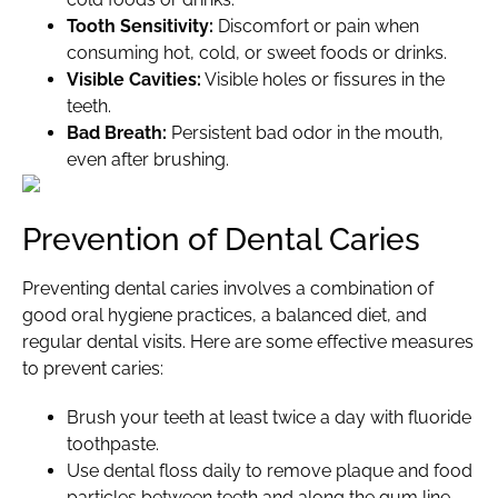
Tooth Sensitivity:
Discomfort or pain when
consuming hot, cold, or sweet foods or drinks.
Visible Cavities:
Visible holes or fissures in the
teeth.
Bad Breath:
Persistent bad odor in the mouth,
even after brushing.
Prevention of Dental Caries
Preventing dental caries involves a combination of
good oral hygiene practices, a balanced diet, and
regular dental visits. Here are some effective measures
to prevent caries:
Brush your teeth at least twice a day with fluoride
toothpaste.
Use dental floss daily to remove plaque and food
particles between teeth and along the gum line.