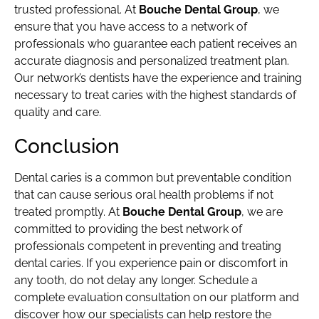
trusted professional. At
Bouche Dental Group
, we
ensure that you have access to a network of
professionals who guarantee each patient receives an
accurate diagnosis and personalized treatment plan.
Our network’s dentists have the experience and training
necessary to treat caries with the highest standards of
quality and care.
Conclusion
Dental caries is a common but preventable condition
that can cause serious oral health problems if not
treated promptly. At
Bouche Dental Group
, we are
committed to providing the best network of
professionals competent in preventing and treating
dental caries. If you experience pain or discomfort in
any tooth, do not delay any longer. Schedule a
complete evaluation consultation on our platform and
discover how our specialists can help restore the