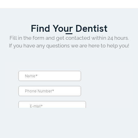
Find Your Dentist
Fill in the form and get contacted within 24 hours.
If you have any questions we are here to help you!