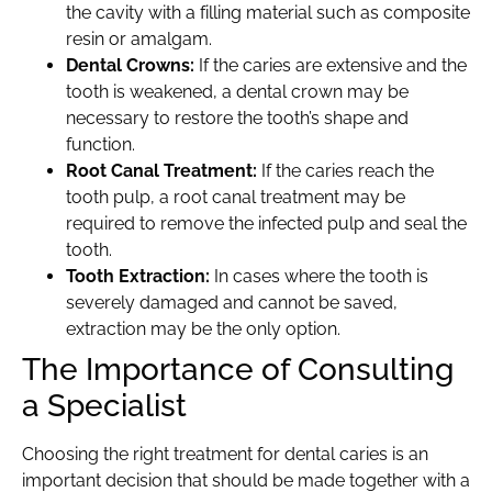
the cavity with a filling material such as composite
resin or amalgam.
Dental Crowns:
If the caries are extensive and the
tooth is weakened, a dental crown may be
necessary to restore the tooth’s shape and
function.
Root Canal Treatment:
If the caries reach the
tooth pulp, a root canal treatment may be
required to remove the infected pulp and seal the
tooth.
Tooth Extraction:
In cases where the tooth is
severely damaged and cannot be saved,
extraction may be the only option.
The Importance of Consulting
a Specialist
Choosing the right treatment for dental caries is an
important decision that should be made together with a