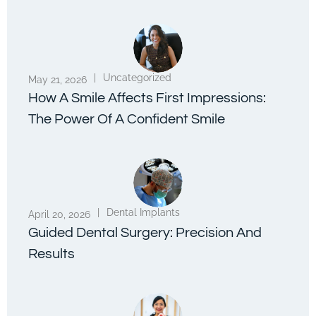
|
Uncategorized
May 21, 2026
How A Smile Affects First Impressions:
The Power Of A Confident Smile
|
Dental Implants
April 20, 2026
Guided Dental Surgery: Precision And
Results