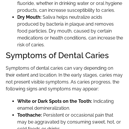
fluoride, whether in drinking water or oral hygiene
products, can increase susceptibility to caries.
Dry Mouth:
Saliva helps neutralize acids
produced by bacteria in plaque and removes
food particles. Dry mouth, caused by certain
medications or health conditions, can increase the
risk of caries.
Symptoms of Dental Caries
Symptoms of dental caries can vary depending on
their extent and location. In the early stages, caries may
not present visible symptoms. As caries progress, the
following signs and symptoms may appear:
White or Dark Spots on the Tooth:
Indicating
enamel demineralization.
Toothache:
Persistent or occasional pain that
may be aggravated by consuming sweet, hot, or
cold foods or drinks.