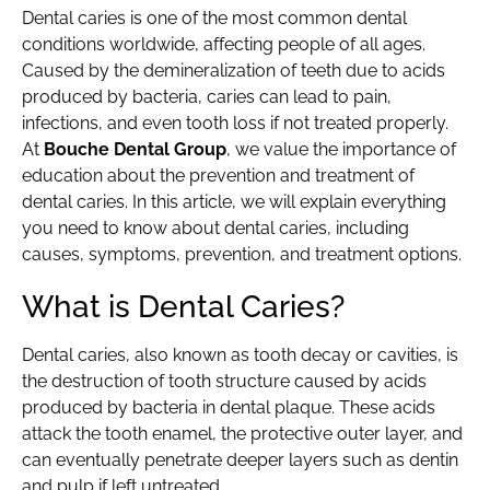
Dental caries is one of the most common dental
conditions worldwide, affecting people of all ages.
Caused by the demineralization of teeth due to acids
produced by bacteria, caries can lead to pain,
infections, and even tooth loss if not treated properly.
At
Bouche Dental Group
, we value the importance of
education about the prevention and treatment of
dental caries. In this article, we will explain everything
you need to know about dental caries, including
causes, symptoms, prevention, and treatment options.
What is Dental Caries?
Dental caries, also known as tooth decay or cavities, is
the destruction of tooth structure caused by acids
produced by bacteria in dental plaque. These acids
attack the tooth enamel, the protective outer layer, and
can eventually penetrate deeper layers such as dentin
and pulp if left untreated.