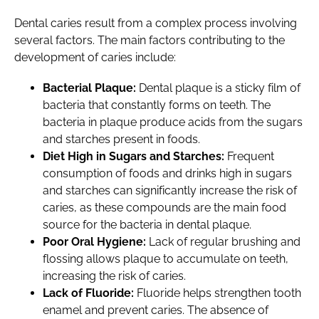
Dental caries result from a complex process involving
several factors. The main factors contributing to the
development of caries include:
Bacterial Plaque:
Dental plaque is a sticky film of
bacteria that constantly forms on teeth. The
bacteria in plaque produce acids from the sugars
and starches present in foods.
Diet High in Sugars and Starches:
Frequent
consumption of foods and drinks high in sugars
and starches can significantly increase the risk of
caries, as these compounds are the main food
source for the bacteria in dental plaque.
Poor Oral Hygiene:
Lack of regular brushing and
flossing allows plaque to accumulate on teeth,
increasing the risk of caries.
Lack of Fluoride:
Fluoride helps strengthen tooth
enamel and prevent caries. The absence of