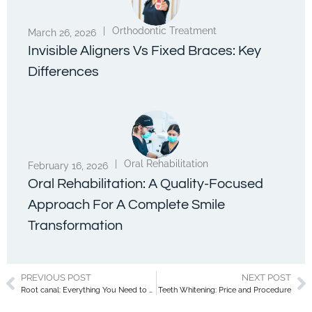
|
Orthodontic Treatment
March 26, 2026
Invisible Aligners Vs Fixed Braces: Key
Differences
|
Oral Rehabilitation
February 16, 2026
Oral Rehabilitation: A Quality-Focused
Approach For A Complete Smile
Transformation
PREVIOUS POST
NEXT POST
Root canal: Everything You Need to Know About This Dental Procedure
Teeth Whitening: Price and Procedure