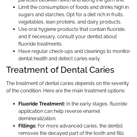
Limit the consumption of foods and drinks high in
sugars and starches. Opt for a diet rich in fruits,
vegetables, lean proteins, and dairy products.
Use oral hygiene products that contain fluoride,
and if necessary, consult your dentist about
fluoride treatments.
Have regular check-ups and cleanings to monitor
dental health and detect caries early.
Treatment of Dental Caries
The treatment of dental caries depends on the severity
of the condition. Here are the main treatment options:
Fluoride Treatment:
In the early stages, fluoride
application can help reverse enamel
demineralization.
Fillings:
For more advanced caries, the dentist
removes the decayed part of the tooth and fills