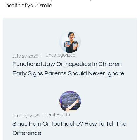
health of your smile.
|
Uncategorized
July 27, 2026
Functional Jaw Orthopedics In Children:
Early Signs Parents Should Never Ignore
|
Oral Health
June 27, 2026
Sinus Pain Or Toothache? How To Tell The
Difference