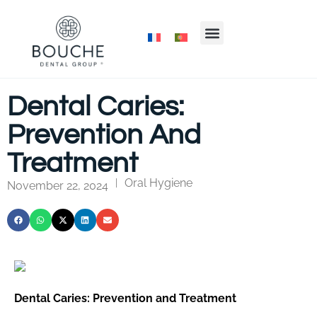
Dental Caries:
Prevention And
Treatment
Oral Hygiene
|
November 22, 2024
Dental Caries: Prevention and Treatment