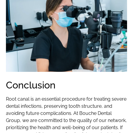
Conclusion
Root canal is an essential procedure for treating severe
dental infections, preserving tooth structure, and
avoiding future complications. At Bouche Dental
Group, we are committed to the quality of our network,
prioritizing the health and well-being of our patients. If