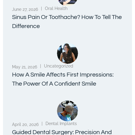
|
Oral Health
June 27, 2026
Sinus Pain Or Toothache? How To Tell The
Difference
|
Uncategorized
May 21, 2026
How A Smile Affects First Impressions:
The Power Of A Confident Smile
|
Dental Implants
April 20, 2026
Guided Dental Surgery: Precision And