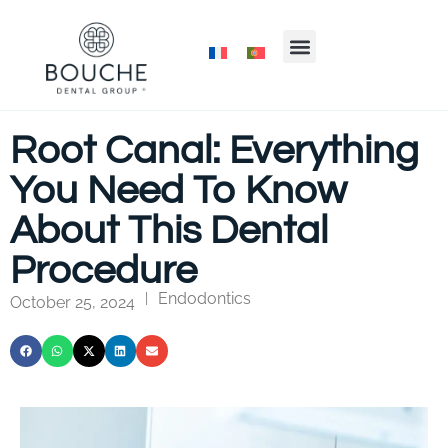
Root Canal: Everything
You Need To Know
About This Dental
Procedure
Endodontics
|
October 25, 2024