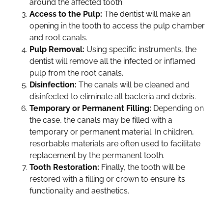
around the affected tooth.
Access to the Pulp:
The dentist will make an
opening in the tooth to access the pulp chamber
and root canals.
Pulp Removal:
Using specific instruments, the
dentist will remove all the infected or inflamed
pulp from the root canals.
Disinfection:
The canals will be cleaned and
disinfected to eliminate all bacteria and debris.
Temporary or Permanent Filling:
Depending on
the case, the canals may be filled with a
temporary or permanent material. In children,
resorbable materials are often used to facilitate
replacement by the permanent tooth.
Tooth Restoration:
Finally, the tooth will be
restored with a filling or crown to ensure its
functionality and aesthetics.