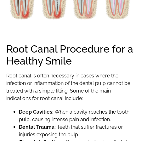
Root Canal Procedure for a
Healthy Smile
Root canal
is often necessary in cases where the
infection or inflammation of the dental pulp cannot be
treated with a simple filling. Some of the main
indications for root canal include:
Deep Cavities:
When a
cavity
reaches the tooth
pulp, causing intense pain and infection.
Dental Trauma:
Teeth that suffer fractures or
injuries exposing the pulp.