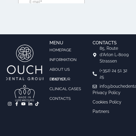
MENU
CONTACTS
85, Route
HOMEPAGE
d’Arlon L-8009
INFORMATION
Strassen
ABOUT US
(+352) 24 51 32
25
FIND YOUR DENTIST
info@bouchedenta
CLINICAL CASES
Privacy Policy
CONTACTS
Cookies Policy
Partners