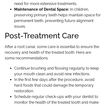
need for more extensive treatments.
Maintenance of Dental Space:
In children,
preserving primary teeth helps maintain space for
permanent teeth, preventing future alignment
issues.
Post-Treatment Care
After a root canal, some care is essential to ensure the
recovery and health of the treated tooth. Here are
some recommendations:
Continue brushing and flossing regularly to keep
your mouth clean and avoid new infections.
In the first few days after the procedure, avoid
hard foods that could damage the temporary
restoration.
Schedule regular check-ups with your dentist to
monitor the health of the treated tooth and make