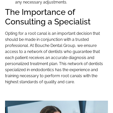
any necessary adjustments.
The Importance of
Consulting a Specialist
Opting for a root canal is an important decision that
should be made in conjunction with a trusted
professional. At Bouche Dental Group, we ensure
access to a network of dentists who guarantee that
each patient receives an accurate diagnosis and
personalized treatment plan. This network of dentists
specialized in endodontics has the experience and
training necessary to perform root canals with the
highest standards of quality and care.