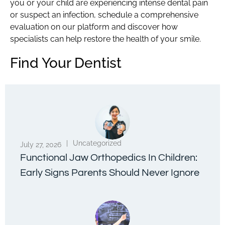
you or your child are experiencing intense dental pain
or suspect an infection, schedule a comprehensive
evaluation on our platform and discover how
specialists can help restore the health of your smile.
Find Your Dentist
|
Uncategorized
July 27, 2026
Functional Jaw Orthopedics In Children:
Early Signs Parents Should Never Ignore