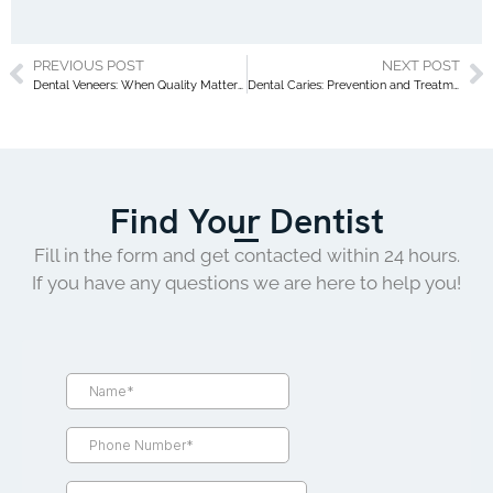
PREVIOUS POST
NEXT POST
Dental Veneers: When Quality Matters More Than Price
Dental Caries: Prevention and Treatment
Find Your Dentist
Fill in the form and get contacted within 24 hours.
If you have any questions we are here to help you!