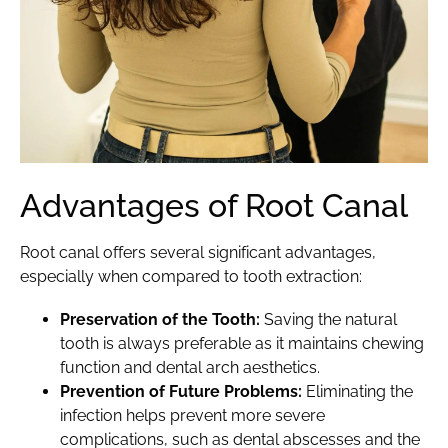
Advantages of Root Canal
Root canal
offers several significant advantages,
especially when compared to tooth extraction:
Preservation of the Tooth:
Saving the natural
tooth is always preferable as it maintains chewing
function and dental arch aesthetics.
Prevention of Future Problems:
Eliminating the
infection helps prevent more severe
complications, such as dental abscesses and the