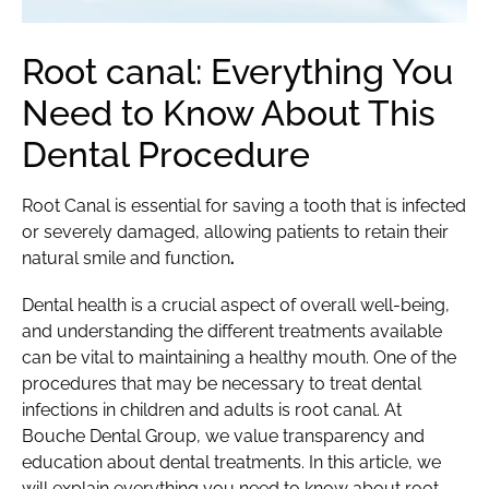
Root canal: Everything You
Need to Know About This
Dental Procedure
Root Canal is essential for saving a tooth that is infected
or severely damaged, allowing patients to retain their
natural smile and function
.
Dental health is a crucial aspect of overall well-being,
and understanding the different treatments available
can be vital to maintaining a healthy mouth. One of the
procedures that may be necessary to treat dental
infections in children and adults is root canal. At
Bouche Dental Group, we value transparency and
education about dental treatments. In this article, we
will explain everything you need to know about root