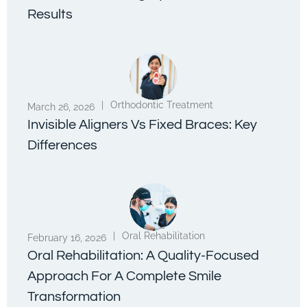
Results
|
Orthodontic Treatment
March 26, 2026
Invisible Aligners Vs Fixed Braces: Key
Differences
|
Oral Rehabilitation
February 16, 2026
Oral Rehabilitation: A Quality-Focused
Approach For A Complete Smile
Transformation