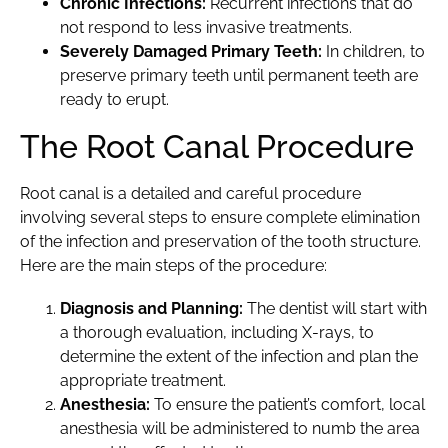
Chronic Infections:
Recurrent infections that do
not respond to less invasive treatments.
Severely Damaged Primary Teeth:
In children, to
preserve primary teeth until permanent teeth are
ready to erupt.
The Root Canal Procedure
Root canal is a detailed and careful procedure
involving several steps to ensure complete elimination
of the infection and preservation of the tooth structure.
Here are the main steps of the procedure:
Diagnosis and Planning:
The dentist will start with
a thorough evaluation, including X-rays, to
determine the extent of the infection and plan the
appropriate treatment.
Anesthesia:
To ensure the patient’s comfort, local
anesthesia will be administered to numb the area