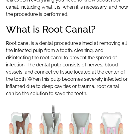
canal, including what it is, when it is necessary, and how
the procedure is performed.
What is Root Canal?
Root canal is a dental procedure aimed at removing all
the infected pulp from a tooth, cleaning, and
disinfecting the root canal to prevent the spread of
infection. The dental pulp consists of nerves, blood
vessels, and connective tissue located at the center of
the tooth. When this pulp becomes severely infected or
inflamed due to deep cavities or trauma, root canal
can be the solution to save the tooth.